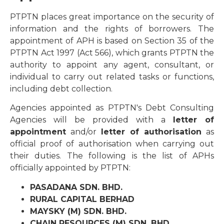
PTPTN places great importance on the security of
information and the rights of borrowers. The
appointment of APH is based on Section 35 of the
PTPTN Act 1997 (Act 566), which grants PTPTN the
authority to appoint any agent, consultant, or
individual to carry out related tasks or functions,
including debt collection.
Agencies appointed as PTPTN's Debt Consulting
Agencies will be provided with a
letter of
appointment
and/or
letter of authorisation
as
official proof of authorisation when carrying out
their duties. The following is the list of APHs
officially appointed by PTPTN:
PASADANA SDN. BHD.
RURAL CAPITAL BERHAD
MAYSKY (M) SDN. BHD.
CHAIN RESOURCES (M) SDN. BHD.