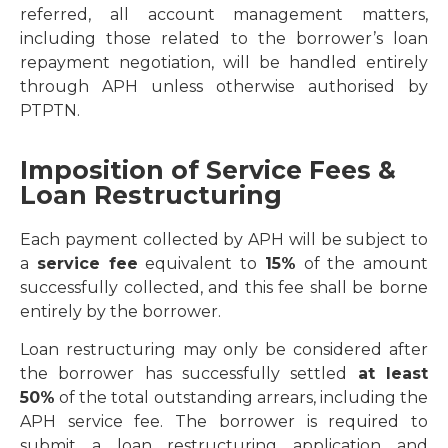
referred, all account management matters,
including those related to the borrower’s loan
repayment negotiation, will be handled entirely
through APH unless otherwise authorised by
PTPTN.
Imposition of Service Fees &
Loan Restructuring
Each payment collected by APH will be subject to
a
service fee
equivalent to
15%
of the amount
successfully collected, and this fee shall be borne
entirely by the borrower.
Loan restructuring may only be considered after
the borrower has successfully settled
at least
50%
of the total outstanding arrears, including the
APH service fee. The borrower is required to
submit a loan restructuring application and