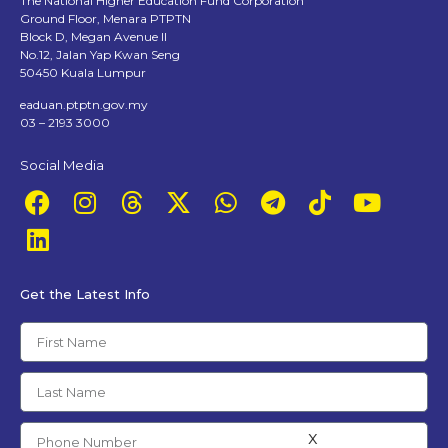
The National Higher Education Fund Corporation
Ground Floor, Menara PTPTN
Block D, Megan Avenue II
No.12, Jalan Yap Kwan Seng
50450 Kuala Lumpur
eaduan.ptptn.gov.my
03 – 2193 3000
Social Media
Get the Latest Info
x