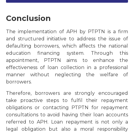
Conclusion
The implementation of APH by PTPTN is a firm
and structured initiative to address the issue of
defaulting borrowers, which affects the national
education financing system. Through this
appointment, PTPTN aims to enhance the
effectiveness of loan collection in a professional
manner without neglecting the welfare of
borrowers.
Therefore, borrowers are strongly encouraged
take proactive steps to fulfil their repayment
obligations or contacting PTPTN for repayment
consultations to avoid having their loan accounts
referred to APH. Loan repayment is not only a
legal obligation but also a moral responsibility