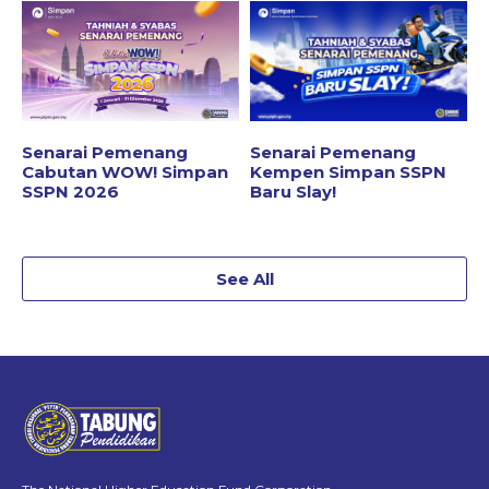
Senarai Pemenang
Senarai Pemenang
Cabutan WOW! Simpan
Kempen Simpan SSPN
SSPN 2026
Baru Slay!
See All