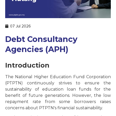
07 Jul 2026
Debt Consultancy
Agencies (APH)
Introduction
The National Higher Education Fund Corporation
(PTPTN) continuously strives to ensure the
sustainability of education loan funds for the
benefit of future generations. However, the low
repayment rate from some borrowers raises
concerns about PTPTN's financial sustainability.