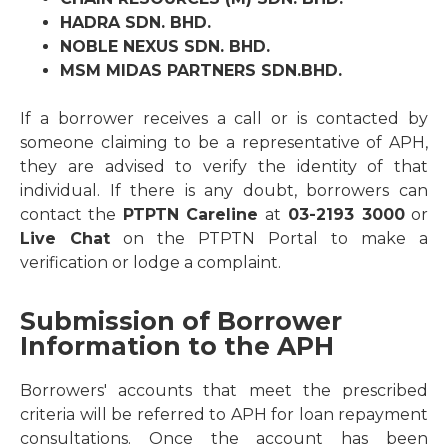
HADRA SDN. BHD.
NOBLE NEXUS SDN. BHD.
MSM MIDAS PARTNERS SDN.BHD.
If a borrower receives a call or is contacted by
someone claiming to be a representative of APH,
they are advised to verify the identity of that
individual. If there is any doubt, borrowers can
contact the
PTPTN Careline
at
03-2193 3000
or
Live Chat
on the PTPTN Portal to make a
verification or lodge a complaint.
Submission of Borrower
Information to the APH
Borrowers' accounts that meet the prescribed
criteria will be referred to APH for loan repayment
consultations. Once the account has been