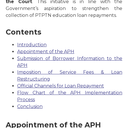
the Court
. This initiative is in line with the
Government’s aspiration to strengthen the
collection of PTPTN education loan repayments.
Contents
Introduction
Appointment of the APH
Submission of Borrower Information to the
APH
Imposition of Service Fees & Loan
Restructuring
Official Channels for Loan Repayment
Flow Chart of the APH Implementation
Process
Conclusion
Appointment of the APH