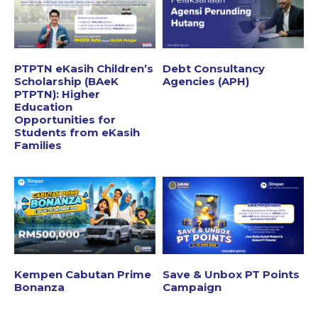
PTPTN eKasih Children’s
Debt Consultancy
Scholarship (BAeK
Agencies (APH)
PTPTN): Higher
Education
Opportunities for
Students from eKasih
Families
Kempen Cabutan Prime
Save & Unbox PT Points
Bonanza
Campaign