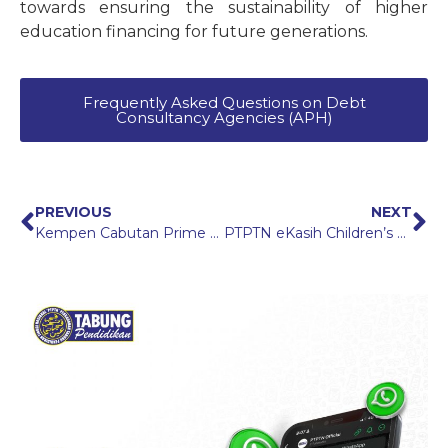
towards ensuring the sustainability of higher
education financing for future generations.
Frequently Asked Questions on Debt
Consultancy Agencies (APH)
PREVIOUS
NEXT
Kempen Cabutan Prime Bonanza
PTPTN eKasih Children’s Scholarship (BAeK PTPTN): Higher Education Opportunities for Students from eKasih Families