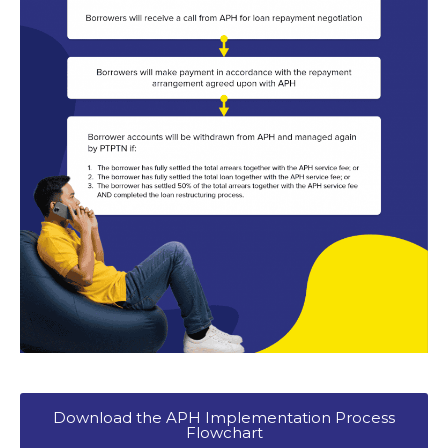
Download the APH Implementation Process
Flowchart