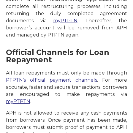
complete all restructuring processes, including
returning the duly completed agreement
documents via
myPTPTN
. Thereafter, the
borrower’s account will be removed from APH
and managed by PTPTN again.
Official Channels for Loan
Repayment
All loan repayments must only be made through
PTPTN’s official payment channels
. For more
accurate, faster and secure transactions, borrowers
are encouraged to make repayments via
myPTPTN
.
APH is not allowed to receive any cash payments
from borrowers. Once payment has been made,
borrowers must submit proof of payment to APH