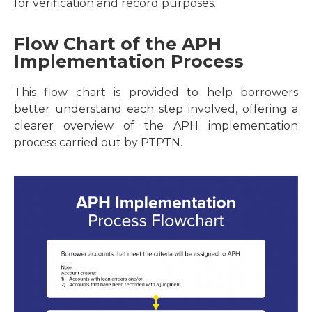
for verification and record purposes.
Flow Chart of the APH
Implementation Process
This flow chart is provided to help borrowers
better understand each step involved, offering a
clearer overview of the APH implementation
process carried out by PTPTN.