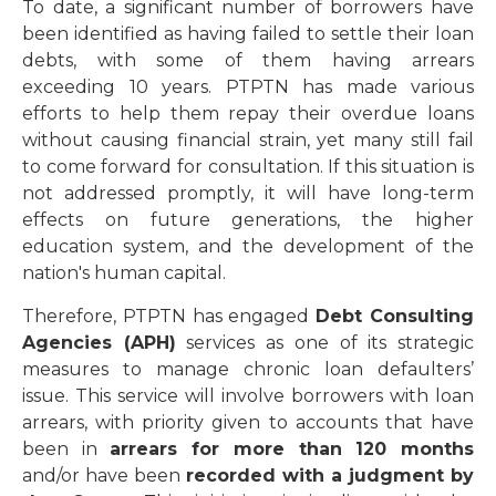
To date, a significant number of borrowers have
been identified as having failed to settle their loan
debts, with some of them having arrears
exceeding 10 years. PTPTN has made various
efforts to help them repay their overdue loans
without causing financial strain, yet many still fail
to come forward for consultation. If this situation is
not addressed promptly, it will have long-term
effects on future generations, the higher
education system, and the development of the
nation's human capital.
Therefore, PTPTN has engaged
Debt Consulting
Agencies (APH)
services as one of its strategic
measures to manage chronic loan defaulters’
issue. This service will involve borrowers with loan
arrears, with priority given to accounts that have
been in
arrears for more than 120 months
and/or have been
recorded with a judgment by