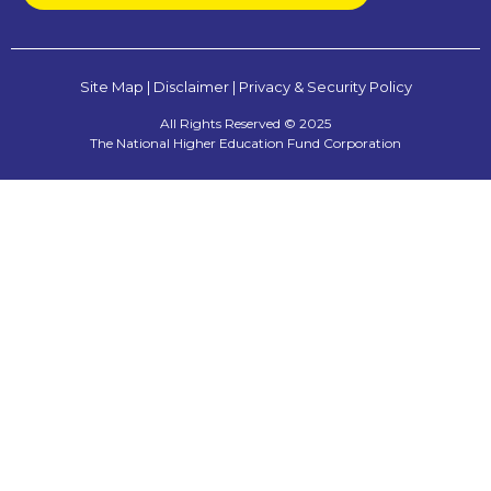
Site Map
|
Disclaimer
|
Privacy & Security Policy
All Rights Reserved © 2025
The National Higher Education Fund Corporation