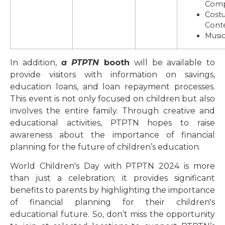
Comp
Cost
Cont
Music
In addition,
a PTPTN
booth
will be available to
provide visitors with information on savings,
education loans, and loan repayment processes.
This event is not only focused on children but also
involves the entire family. Through creative and
educational activities, PTPTN hopes to raise
awareness about the importance of financial
planning for the future of children’s education.
World Children's Day with PTPTN 2024 is more
than just a celebration; it provides significant
benefits to parents by highlighting the importance
of financial planning for their children's
educational future. So, don’t miss the opportunity