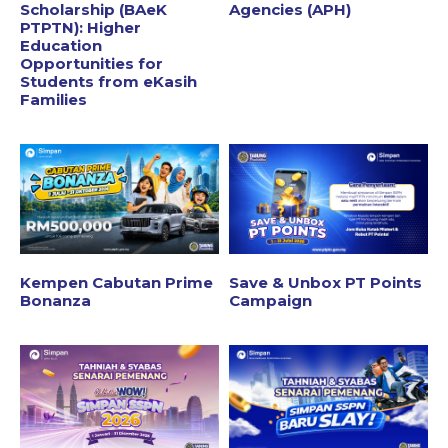
Scholarship (BAeK
Agencies (APH)
PTPTN): Higher
Education
Opportunities for
Students from eKasih
Families
Kempen Cabutan Prime
Save & Unbox PT Points
Bonanza
Campaign