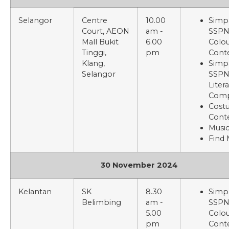
Selangor
Centre
10.00
Simp
Court, AEON
am -
SSP
Mall Bukit
6.00
Colou
Tinggi,
pm
Cont
Klang,
Simp
Selangor
SSP
Liter
Comp
Cost
Cont
Music
Find
30 November 2024
Kelantan
SK
8.30
Simp
Belimbing
am -
SSP
5.00
Colou
pm
Cont