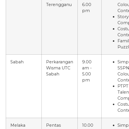
Terengganu
6.00
Colou
pm
Cont
Story
Comp
Cost
Cont
Famil
Puzz
Sabah
Perkarangan
9.00
Simp
Wisma UTC
am -
SSP
Sabah
5.00
Colou
pm
Cont
PTPT
Talen
Comp
Cost
Cont
Melaka
Pentas
10.00
Simp