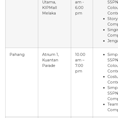
Utama,
am -
SSP
KIPMall
6.00
Colou
Melaka
pm
Cont
Story
Comp
Singi
Comp
Jenga
Pahang
Atrium 1,
10.00
Simp
Kuantan
am –
SSP
Parade
7.00
Colou
pm
Cont
Cost
Cont
Simp
SSPN
Comp
Tea
Comp