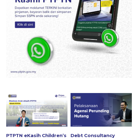
PTPTN eKasih Children’s
Debt Consultancy