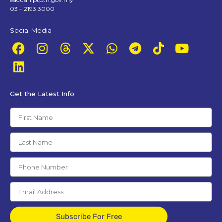
03 – 2193 3000
Social Media
Get the Latest Info
Subscribe For Free