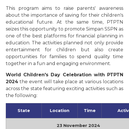
This program aims to raise parents' awareness
about the importance of saving for their children's
educational future. At the same time, PTPTN
seizes this opportunity to promote Simpan SSPN as
one of the best platforms for financial planning in
education. The activities planned not only provide
entertainment for children but also create
opportunities for families to spend quality time
together in a fun and engaging environment.
World Children's Day Celebration with PTPTN
2024
the event will take place at various locations
across the state featuring exciting activities such as
the following:
State
Location
Time
Activ
23 November 2024