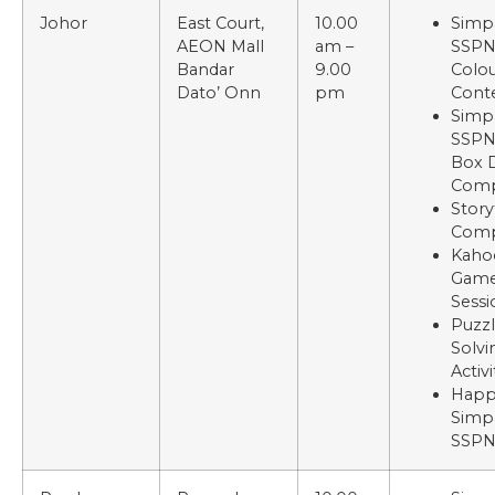
Johor
East Court,
10.00
Simp
AEON Mall
am –
SSP
Bandar
9.00
Colou
Dato’ Onn
pm
Cont
Simp
SSPN
Box 
Comp
Story
Comp
Kaho
Gam
Sessi
Puzz
Solvi
Activi
Happ
Simp
SSP