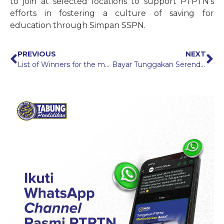
to join at selected locations to support PTPTN’s
efforts in fostering a culture of saving for
education through Simpan SSPN.
PREVIOUS
NEXT
List of Winners for the myPTPTN Mudah, Cepat & Selamat Campaign
Bayar Tunggakan Serendah RM300* Campaign