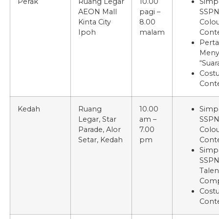
Perak
Ruang Legar
10.00
Simp
AEON Mall
pagi –
SSP
Kinta City
8.00
Colou
Ipoh
malam
Cont
Pert
Meny
“Suar
Cost
Cont
Kedah
Ruang
10.00
Simp
Legar, Star
am –
SSP
Parade, Alor
7.00
Colou
Setar, Kedah
pm
Cont
Simp
SSPN
Talen
Comp
Cost
Cont