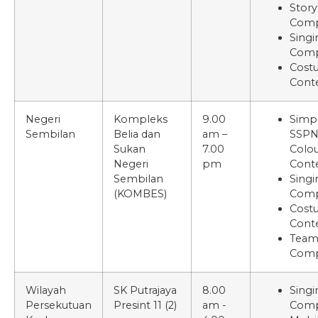
Story
Comp
Singi
Comp
Cost
Cont
Negeri
Kompleks
9.00
Simp
Sembilan
Belia dan
am –
SSP
Sukan
7.00
Colou
Negeri
pm
Cont
Sembilan
Singi
(KOMBES)
Comp
Cost
Cont
Tea
Comp
Wilayah
SK Putrajaya
8.00
Singi
Persekutuan
Presint 11 (2)
am -
Comp