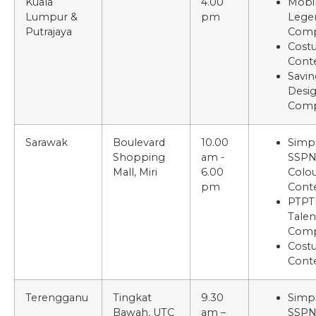
Kuala
4.00
Mobi
Lumpur &
pm
Lege
Putrajaya
Comp
Cost
Cont
Savin
Desi
Comp
Sarawak
Boulevard
10.00
Simp
Shopping
am -
SSP
Mall, Miri
6.00
Colou
pm
Cont
PTPT
Talen
Comp
Cost
Cont
Terengganu
Tingkat
9.30
Simp
Bawah, UTC
am –
SSP