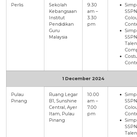
Perlis
Sekolah
9.30
Simp
Kebangsaan
am –
SSP
Institut
3.30
Colou
Pendidikan
pm
Cont
Guru
Simp
Malaysia
SSPN
Talen
Comp
Cost
Cont
1 December 2024
Pulau
Ruang Legar
10.00
Simp
Pinang
B1, Sunshine
am –
SSP
Central, Ayer
7.00
Colou
Itam, Pulau
pm
Cont
Pinang
Simp
SSPN
Talen