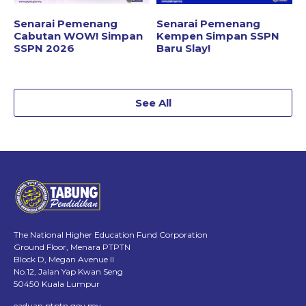
Senarai Pemenang
Senarai Pemenang
Cabutan WOW! Simpan
Kempen Simpan SSPN
SSPN 2026
Baru Slay!
See All
The National Higher Education Fund Corporation
Ground Floor, Menara PTPTN
Block D, Megan Avenue II
No.12, Jalan Yap Kwan Seng
50450 Kuala Lumpur
eaduan.ptptn.gov.my