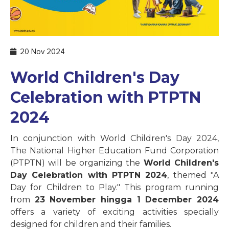
20 Nov 2024
World Children's Day
Celebration with PTPTN
2024
In conjunction with World Children's Day 2024,
The National Higher Education Fund Corporation
(PTPTN) will be organizing the
World Children's
Day Celebration with PTPTN 2024
, themed "A
Day for Children to Play." This program running
from
23 November hingga 1 December 2024
offers a variety of exciting activities specially
designed for children and their families.