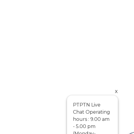
x
PTPTN Live
Chat Operating
hours : 9.00 am
- 5.00 pm
(Monday-