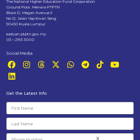
The National Higher Education Fund Corporation
Ground Floor, Menara PTPTN
Block D, Megan Avenue II
No.12, Jalan Yap Kwan Seng
50450 Kuala Lumpur
eaduan.ptptn.gov.my
03 – 2193 3000
Social Media
Get the Latest Info
x