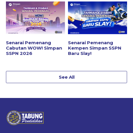
Senarai Pemenang
Senarai Pemenang
Cabutan WOW! Simpan
Kempen Simpan SSPN
SSPN 2026
Baru Slay!
See All