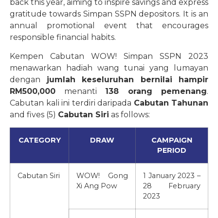
back this year, aiming to inspire savings and express
gratitude towards Simpan SSPN depositors. It is an
annual promotional event that encourages
responsible financial habits.
Kempen Cabutan WOW! Simpan SSPN 2023
menawarkan hadiah wang tunai yang lumayan
dengan
jumlah keseluruhan bernilai hampir
RM500,000
menanti
138 orang pemenang
.
Cabutan kali ini terdiri daripada
Cabutan Tahunan
and fives (5)
Cabutan Siri
as follows:
CATEGORY
DRAW
CAMPAIGN
PERIOD
Cabutan Siri
WOW! Gong
1 January 2023 –
Xi Ang Pow
28 February
2023