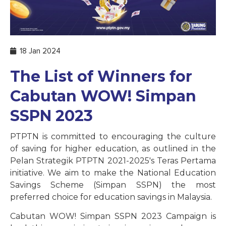
18 Jan 2024
The List of Winners for
Cabutan WOW! Simpan
SSPN 2023
PTPTN is committed to encouraging the culture
of saving for higher education, as outlined in the
Pelan Strategik PTPTN 2021-2025's Teras Pertama
initiative. We aim to make the National Education
Savings Scheme (Simpan SSPN) the most
preferred choice for education savings in Malaysia.
Cabutan WOW! Simpan SSPN 2023 Campaign is