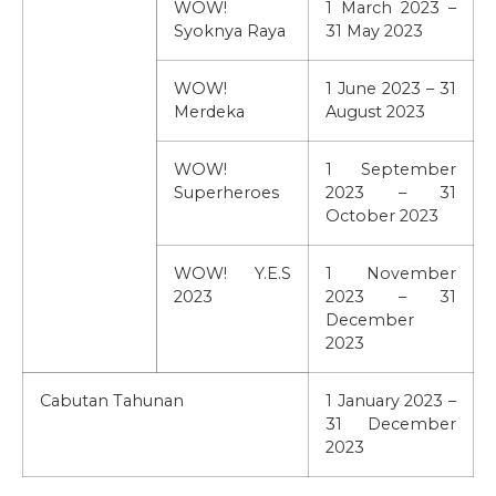
WOW!
1 March 2023 –
Syoknya Raya
31 May 2023
WOW!
1 June 2023 – 31
Merdeka
August 2023
WOW!
1 September
Superheroes
2023 – 31
October 2023
WOW! Y.E.S
1 November
2023
2023 – 31
December
2023
Cabutan Tahunan
1 January 2023 –
31 December
2023