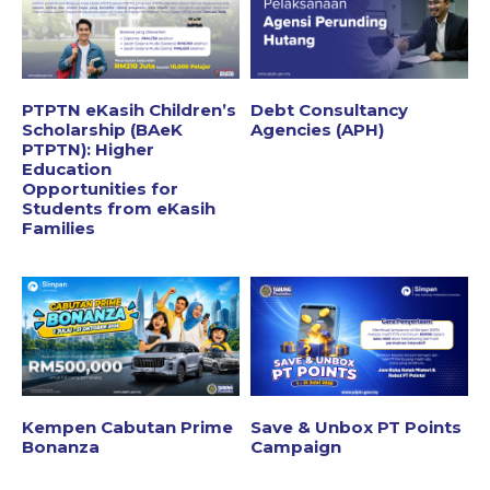
PTPTN eKasih Children’s
Debt Consultancy
Scholarship (BAeK
Agencies (APH)
PTPTN): Higher
Education
Opportunities for
Students from eKasih
Families
Kempen Cabutan Prime
Save & Unbox PT Points
Bonanza
Campaign