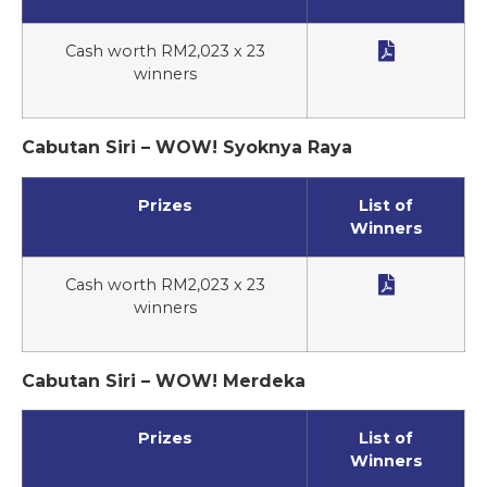

Cash worth RM2,023 x 23
winners
Cabutan Siri – WOW! Syoknya Raya
Prizes
List of
Winners

Cash worth RM2,023 x 23
winners
Cabutan Siri – WOW! Merdeka
Prizes
List of
Winners