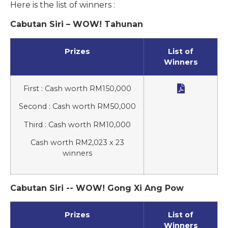
Here is the list of winners :
Cabutan Siri – WOW! Tahunan
Prizes
List of
Winners

First : Cash worth RM150,000
Second : Cash worth RM50,000
Third : Cash worth RM10,000
Cash worth RM2,023 x 23
winners
Cabutan Siri -- WOW! Gong Xi Ang Pow
Prizes
List of
Winners