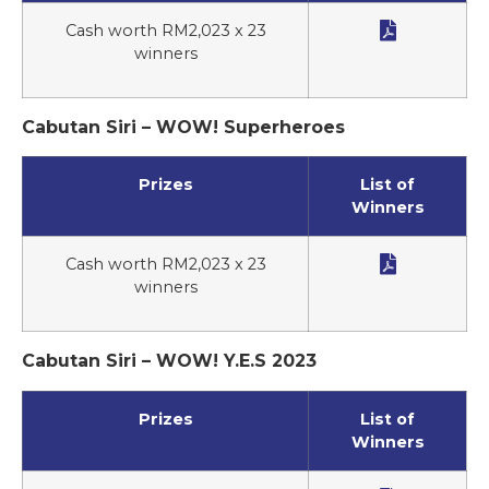

Cash worth RM2,023 x 23
winners
Cabutan Siri – WOW! Superheroes
Prizes
List of
Winners

Cash worth RM2,023 x 23
winners
Cabutan Siri – WOW! Y.E.S 2023
Prizes
List of
Winners