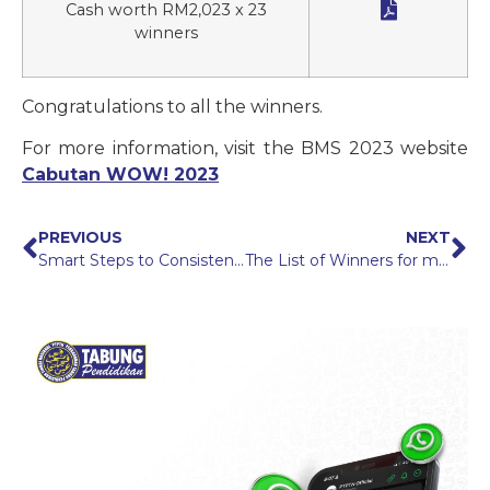

Cash worth RM2,023 x 23
winners
Congratulations to all the winners.
For more information, visit the BMS 2023 website
Cabutan WOW! 2023
PREVIOUS
NEXT
Smart Steps to Consistently Repayment PTPTN Loan
The List of Winners for myPTPTN, Pay 2Win! Campaign