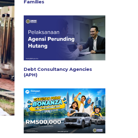
Families
Debt Consultancy Agencies
(APH)