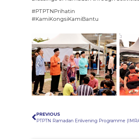
#PTPTNPrihatin
#KamiKongsiKamiBantu
PREVIOUS