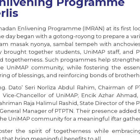
nlivening Programme
rlis
adan Enlivening Programme (IMRAN) at its first lo
The day began with a gotong-royong to prepare a vari
y, ayam masak nyonya, sambal tempeh with anchovie
vity brought together students, UniMAP staff, and
 and togetherness. Such programmes help strength
he UniMAP community, while fostering the essen
ng of blessings, and reinforcing bonds of brotherh
 Dato’ Seri Norliza Abdul Rahim, Chairman of P
li, Vice-Chancellor of UniMAP; Encik Azhar Ahmad,
Syahriman Raja Halimul Rashid, State Director of the
z, General Manager of PTPTN. Their presence added 
 the UniMAP community for a meaningful iftar gather
 foster the spirit of togetherness while embraci
that bring meaningful benefits to all.