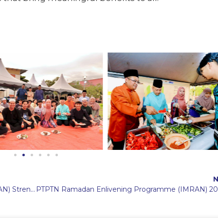
N
PTPTN Ramadan Enlivening Programme (IMRAN) Strengthens Family-Like Bonds with Students