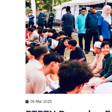
06 Mar 2025