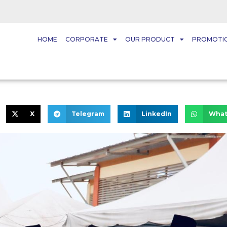
HOME
CORPORATE
OUR PRODUCT
PROMOTI
X
Telegram
LinkedIn
What