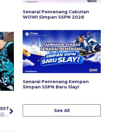
Senarai Pemenang Cabutan
WOW! Simpan SSPN 2026
Senarai Pemenang Kempen
Simpan SSPN Baru Slay!
EXT
See All
PTPTN Ramadan Enlivening Programme (IMRAN) 2025 in Kedah