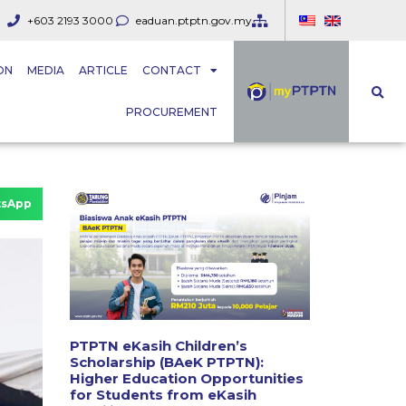
+603 2193 3000
eaduan.ptptn.gov.my
ON
MEDIA
ARTICLE
CONTACT
PROCUREMENT
sApp
PTPTN eKasih Children’s
Scholarship (BAeK PTPTN):
Higher Education Opportunities
for Students from eKasih