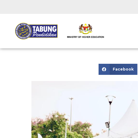
Facebook