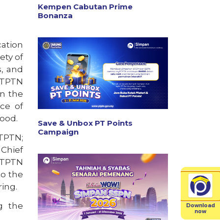
Kempen Cabutan Prime
Bonanza
cation
ety of
s, and
 PTPTN
en the
ce of
ood.
Save & Unbox PT Points
Campaign
TPTN;
 Chief
 PTPTN
to the
ing.
ng the
Download
now