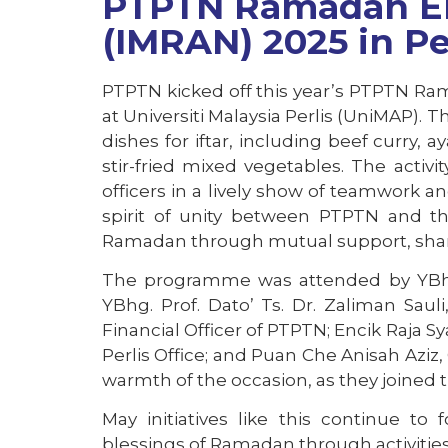
PTPTN Ramadan E
(IMRAN) 2025 in Pe
PTPTN kicked off this year’s PTPTN Ram
at Universiti Malaysia Perlis (UniMAP). 
dishes for iftar, including beef curr
stir-fried mixed vegetables. The acti
officers in a lively show of teamwork
spirit of unity between PTPTN and t
Ramadan through mutual support, shari
The programme was attended by YBhg.
YBhg. Prof. Dato’ Ts. Dr. Zaliman Sau
Financial Officer of PTPTN; Encik Raja 
Perlis Office; and Puan Che Anisah Azi
warmth of the occasion, as they joined
May initiatives like this continue to
blessings of Ramadan through activities 