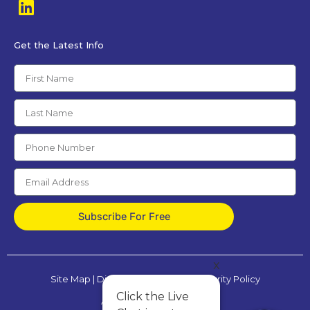
Get the Latest Info
Subscribe For Free
x
Site Map
|
Disclaimer
|
Privacy & Security Policy
Click the Live
All Rights Reserved © 2025