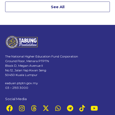
See All
The National Higher Education Fund Corporation
Ground Floor, Menara PTPTN
Block D, Megan Avenue II
No.12, Jalan Yap Kwan Seng
50450 Kuala Lumpur
eaduan.ptptn.gov.my
03 – 2193 3000
Social Media