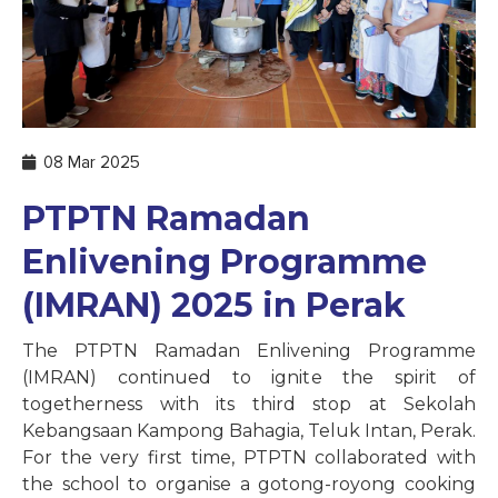
08 Mar 2025
PTPTN Ramadan
Enlivening Programme
(IMRAN) 2025 in Perak
The PTPTN Ramadan Enlivening Programme
(IMRAN) continued to ignite the spirit of
togetherness with its third stop at Sekolah
Kebangsaan Kampong Bahagia, Teluk Intan, Perak.
For the very first time, PTPTN collaborated with
the school to organise a gotong-royong cooking