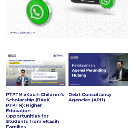
PTPTN eKasih Children’s
Debt Consultancy
Scholarship (BAeK
Agencies (APH)
PTPTN): Higher
Education
Opportunities for
Students from eKasih
Families