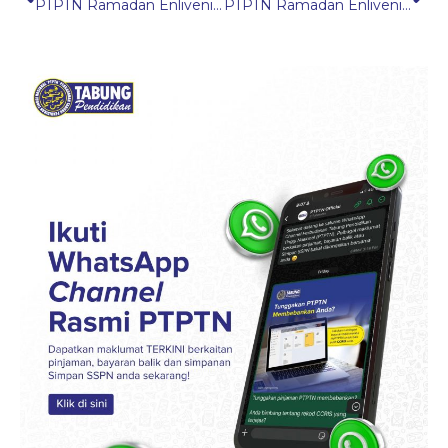
PTPTN Ramadan Enlivening Programme (IMRAN) 2025 in Kedah
PTPTN Ramadan Enlivening Programme (IMRAN) 2025 in Pulau Pinang