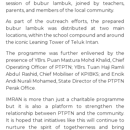
session of bubur lambuk, joined by teachers,
parents, and members of the local community.
As part of the outreach efforts, the prepared
bubur lambuk was distributed at two main
locations, within the school compound and around
the iconic Leaning Tower of Teluk Intan.
The programme was further enlivened by the
presence of YBrs. Puan Mastura Mohd Khalid, Chief
Operating Officer of PTPTN; YBrs. Tuan Haji Ramli
Abdul Rashid, Chief Mobiliser of KPIBKS; and Encik
Andi Nurali Mohamed, State Director of the PTPTN
Perak Office.
IMRAN is more than just a charitable programme
but it is also a platform to strengthen the
relationship between PTPTN and the community.
It is hoped that initiatives like this will continue to
nurture the spirit of togetherness and bring