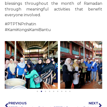
blessings throughout the month of Ramadan
through meaningful activities that benefit
everyone involved.
#PTPTNPrihatin
#KamiKongsiKamiBantu
PREVIOUS
NEXT