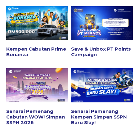
Kempen Cabutan Prime
Save & Unbox PT Points
Bonanza
Campaign
Senarai Pemenang
Senarai Pemenang
Cabutan WOW! Simpan
Kempen Simpan SSPN
SSPN 2026
Baru Slay!