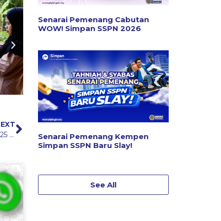
Senarai Pemenang Cabutan
WOW! Simpan SSPN 2026
EXT
PTPTN Ramadan Enlivening Programme (IMRAN) 2025 in Pahang
Senarai Pemenang Kempen
Simpan SSPN Baru Slay!
See All