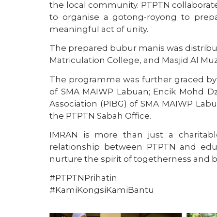
the local community. PTPTN collabor
to organise a gotong-royong to prep
meaningful act of unity.
The prepared bubur manis was distribu
Matriculation College, and Masjid Al 
The programme was further graced by th
of SMA MAIWP Labuan; Encik Mohd Dzu
Association (PIBG) of SMA MAIWP Labua
the PTPTN Sabah Office.
IMRAN is more than just a charitable 
relationship between PTPTN and educ
nurture the spirit of togetherness and b
#PTPTNPrihatin
#KamiKongsiKamiBantu