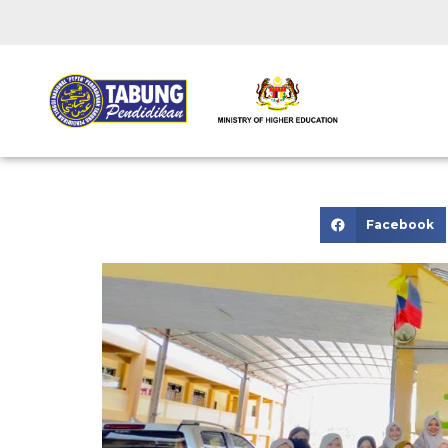
Facebook