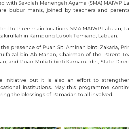
ated with Sekolah Menengah Agama (SMA) MAIWP L
are bubur manis, joined by teachers and parents
ted to three main locations: SMA MAIWP Labuan, L
Muzakirullah in Kampung Lubok Temiang, Labuan.
e presence of Puan Siti Aminah binti Zakaria, Pri
lfaizal bin Ab Manan, Chairman of the Parent-Te
n; and Puan Muliati binti Kamaruddin, State Direc
initiative but it is also an effort to strengthe
ational institutions. May this programme contin
ring the blessings of Ramadan to all involved.