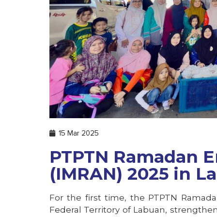
15 Mar 2025
PTPTN Ramadan E
(IMRAN) 2025 in L
For the first time, the PTPTN Ramad
Federal Territory of Labuan, strengthe