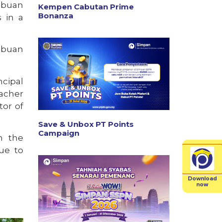
abuan
Kempen Cabutan Prime
Bonanza
 in a
abuan
ncipal
acher
tor of
Save & Unbox PT Points
Campaign
n the
ue to
Download
now