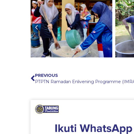
PREVIOUS