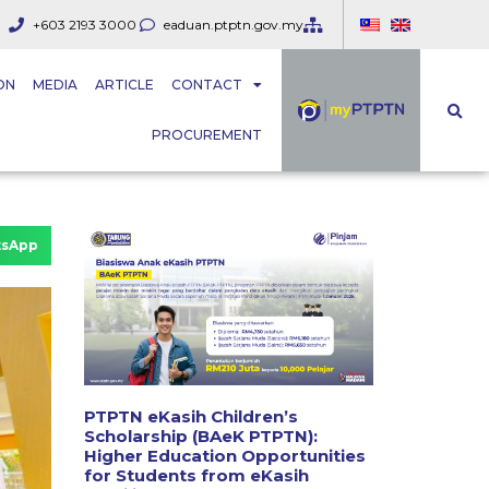
+603 2193 3000
eaduan.ptptn.gov.my
ON
MEDIA
ARTICLE
CONTACT
PROCUREMENT
sApp
PTPTN eKasih Children’s
Scholarship (BAeK PTPTN):
Higher Education Opportunities
for Students from eKasih