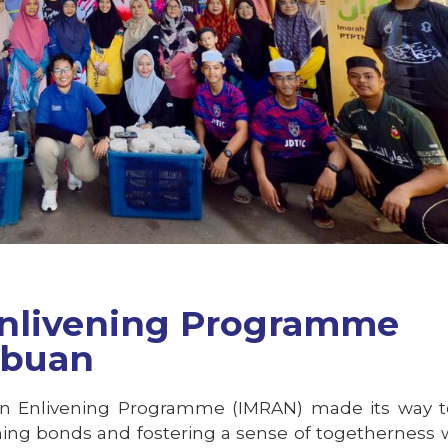
nlivening Programme
abuan
an Enlivening Programme (IMRAN) made its way t
ning bonds and fostering a sense of togetherness 