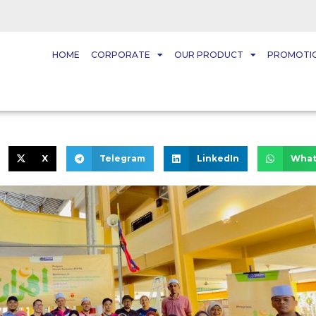
HOME
CORPORATE
OUR PRODUCT
PROMOTI
X
Telegram
LinkedIn
What