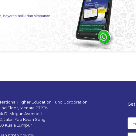
 National Higher Education Fund Corporation
Get
und Floor, Menara PTPTN
ck D, Megan Avenue II
12, Jalan Yap Kwan Seng
50 Kuala Lumpur
uan.ptptn.gov.my