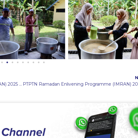
N
PTPTN Ramadan Enlivening Programme (IMRAN) 2025 in Sabah