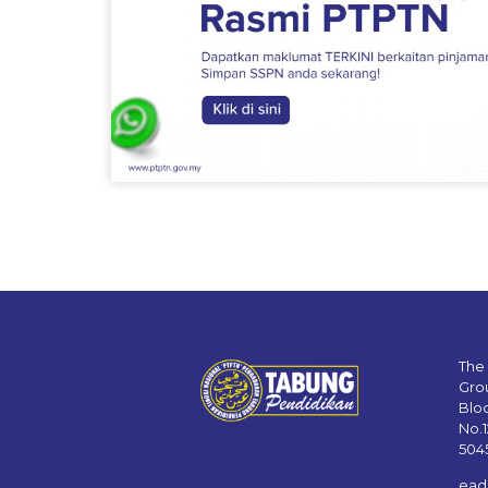
The
Gro
Blo
No.
504
ead