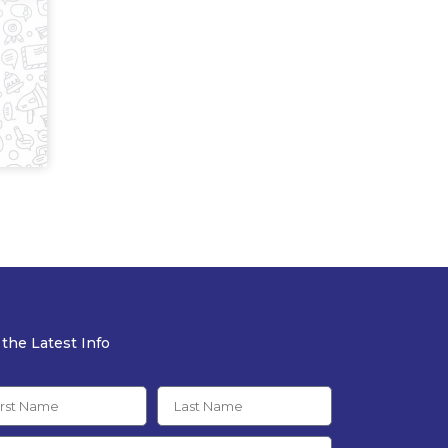
 the Latest Info