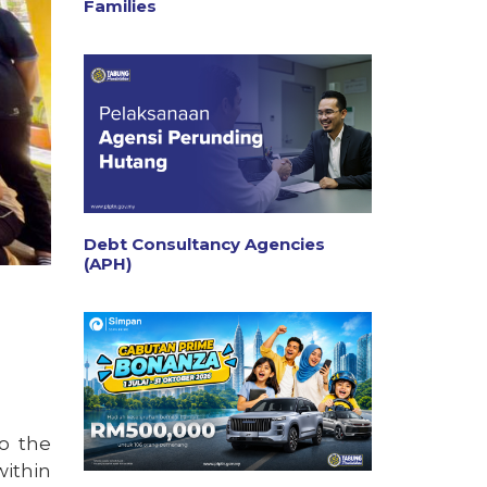
Families
Debt Consultancy Agencies
(APH)
o the
within