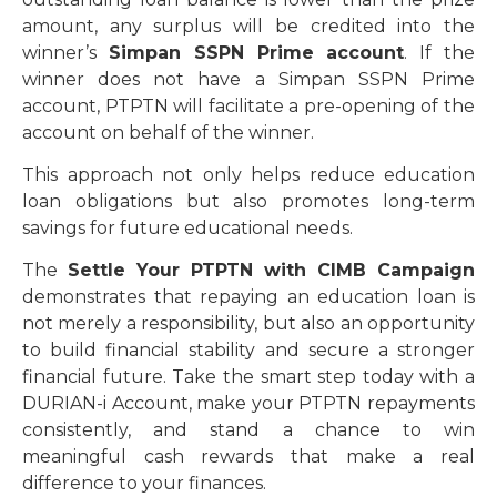
amount, any surplus will be credited into the
winner’s
Simpan SSPN Prime account
. If the
winner does not have a Simpan SSPN Prime
account, PTPTN will facilitate a pre-opening of the
account on behalf of the winner.
This approach not only helps reduce education
loan obligations but also promotes long-term
savings for future educational needs.
The
Settle Your PTPTN with CIMB Campaign
demonstrates that repaying an education loan is
not merely a responsibility, but also an opportunity
to build financial stability and secure a stronger
financial future. Take the smart step today with a
DURIAN-i Account, make your PTPTN repayments
consistently, and stand a chance to win
meaningful cash rewards that make a real
difference to your finances.