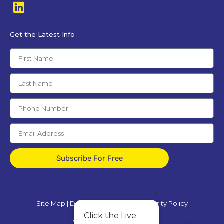
Get the Latest Info
Subscribe For Free
x
Site Map
|
Disclaimer
|
Privacy & Security Policy
Click the Live
All Rights Reserved © 2025