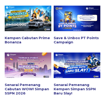
Kempen Cabutan Prime
Save & Unbox PT Points
Bonanza
Campaign
Senarai Pemenang
Senarai Pemenang
Cabutan WOW! Simpan
Kempen Simpan SSPN
SSPN 2026
Baru Slay!