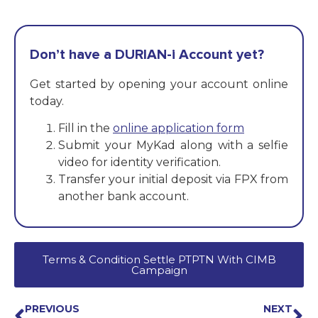
Don’t have a DURIAN-i Account yet?
Get started by opening your account online
today.
Fill in the
online application form
Submit your MyKad along with a selfie
video for identity verification.
Transfer your initial deposit via FPX from
another bank account.
Terms & Condition Settle PTPTN With CIMB
Campaign
PREVIOUS
NEXT