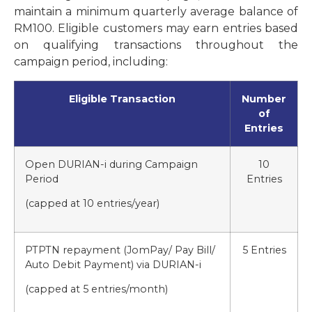
maintain a minimum quarterly average balance of
RM100. Eligible customers may earn entries based
on qualifying transactions throughout the
campaign period, including:
Eligible Transaction
Number
of
Entries
Open DURIAN-i during Campaign
10
Period
Entries
(capped at 10 entries/year)
PTPTN repayment (JomPay/ Pay Bill/
5 Entries
Auto Debit Payment) via DURIAN-i
(capped at 5 entries/month)