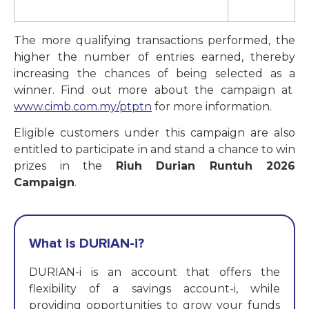
The more qualifying transactions performed, the
higher the number of entries earned, thereby
increasing the chances of being selected as a
winner. Find out more about the campaign at
www.cimb.com.my/ptptn
for more information.
Eligible customers under this campaign are also
entitled to participate in and stand a chance to win
prizes in the
Riuh Durian Runtuh 2026
Campaign
.
What is DURIAN-i?
DURIAN-i is an account that offers the
flexibility of a savings account-i, while
providing opportunities to grow your funds