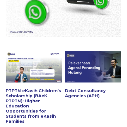
PTPTN eKasih Children’s
Debt Consultancy
Scholarship (BAeK
Agencies (APH)
PTPTN): Higher
Education
Opportunities for
Students from eKasih
Families