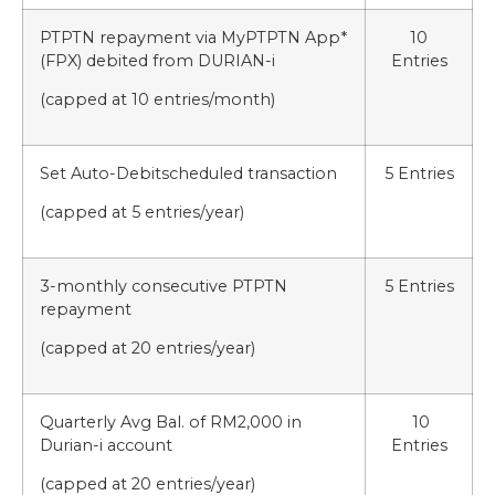
PTPTN repayment via MyPTPTN App*
10
(FPX) debited from DURIAN-i
Entries
(capped at 10 entries/month)
Set Auto-Debitscheduled transaction
5 Entries
(capped at 5 entries/year)
3-monthly consecutive PTPTN
5 Entries
repayment
(capped at 20 entries/year)
Quarterly Avg Bal. of RM2,000 in
10
Durian-i account
Entries
(capped at 20 entries/year)