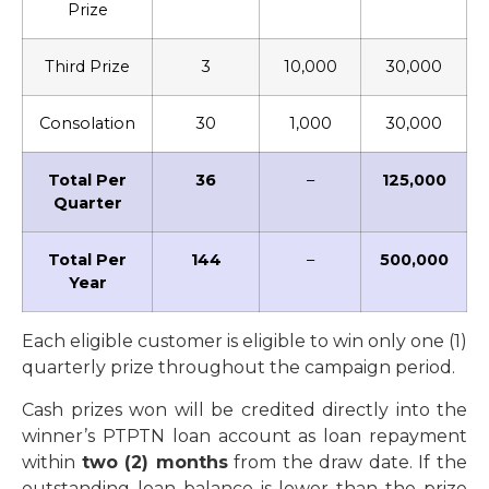
Prize
Third Prize
3
10,000
30,000
Consolation
30
1,000
30,000
Total Per
36
–
125,000
Quarter
Total Per
144
–
500,000
Year
Each eligible customer is eligible to win only one (1)
quarterly prize throughout the campaign period.
Cash prizes won will be credited directly into the
winner’s PTPTN loan account as loan repayment
within
two (2) months
from the draw date. If the
outstanding loan balance is lower than the prize