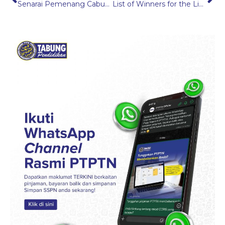
Senarai Pemenang Cabutan Hadiah Bulan Mesra Pelanggan PTPTN 2025
List of Winners for the Link2Win Campaign