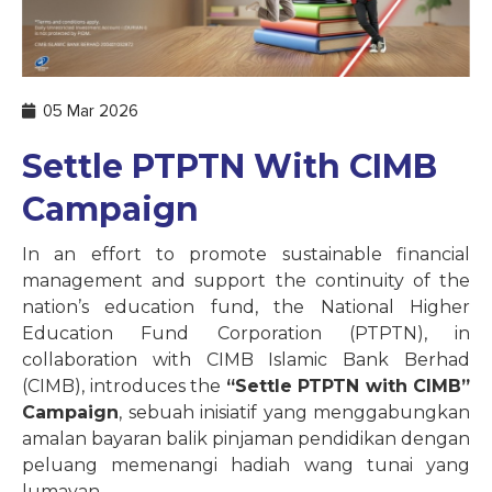
05 Mar 2026
Settle PTPTN With CIMB
Campaign
In an effort to promote sustainable financial
management and support the continuity of the
nation’s education fund, the National Higher
Education Fund Corporation (PTPTN), in
collaboration with CIMB Islamic Bank Berhad
(CIMB), introduces the
“Settle PTPTN with CIMB”
Campaign
, sebuah inisiatif yang menggabungkan
amalan bayaran balik pinjaman pendidikan dengan
peluang memenangi hadiah wang tunai yang
lumayan.