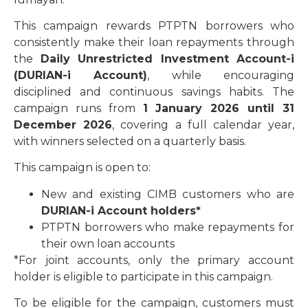
This campaign rewards PTPTN borrowers who
consistently make their loan repayments through
the
Daily Unrestricted Investment Account-i
(DURIAN-i Account)
, while encouraging
disciplined and continuous savings habits. The
campaign runs from
1 January 2026 until 31
December 2026
, covering a full calendar year,
with winners selected on a quarterly basis.
This campaign is open to:
New and existing CIMB customers who are
DURIAN-i Account holders*
PTPTN borrowers who make repayments for
their own loan accounts
*For joint accounts, only the primary account
holder is eligible to participate in this campaign.
To be eligible for the campaign, customers must