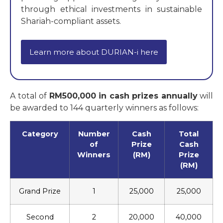
through ethical investments in sustainable
Shariah-compliant assets.
Learn more about DURIAN-i here
A total of
RM500,000 in cash prizes annually
will
be awarded to 144 quarterly winners as follows:
Category
Number
Cash
Total
of
Prize
Cash
Winners
(RM)
Prize
(RM)
Grand Prize
1
25,000
25,000
Second
2
20,000
40,000