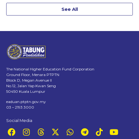
See All
The National Higher Education Fund Corporation
Ground Floor, Menara PTPTN
Block D, Megan Avenue II
No.12, Jalan Yap Kwan Seng
50450 Kuala Lumpur
eaduan.ptptn.gov.my
03 – 2193 3000
Social Media