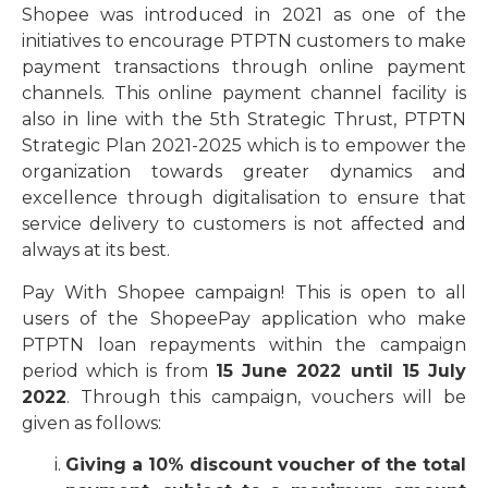
Shopee was introduced in 2021 as one of the
initiatives to encourage PTPTN customers to make
payment transactions through online payment
channels. This online payment channel facility is
also in line with the 5th Strategic Thrust, PTPTN
Strategic Plan 2021-2025 which is to empower the
organization towards greater dynamics and
excellence through digitalisation to ensure that
service delivery to customers is not affected and
always at its best.
Pay With Shopee campaign! This is open to all
users of the ShopeePay application who make
PTPTN loan repayments within the campaign
period which is from
15 June 2022 until 15 July
2022
. Through this campaign, vouchers will be
given as follows:
Giving a 10% discount voucher of the total