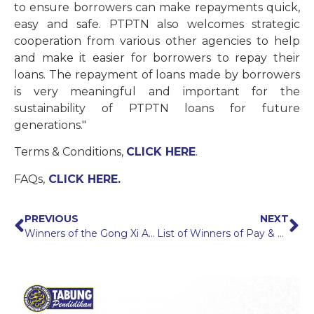
to ensure borrowers can make repayments quick,
easy and safe. PTPTN also welcomes strategic
cooperation from various other agencies to help
and make it easier for borrowers to repay their
loans. The repayment of loans made by borrowers
is very meaningful and important for the
sustainability of PTPTN loans for future
generations."
Terms & Conditions,
CLICK HERE
.
FAQs,
CLICK HERE
.
PREVIOUS
NEXT
Winners of the Gong Xi Ang Pow 2022 Campaign
List of Winners of Pay & Win With DD Campaign