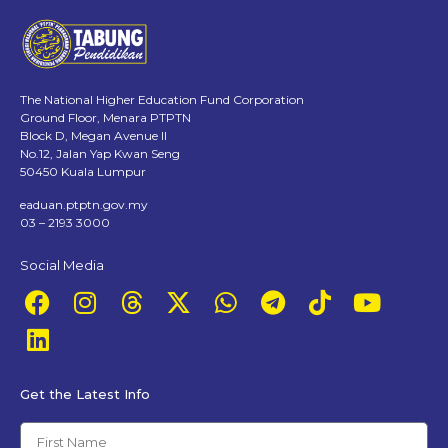
The National Higher Education Fund Corporation
Ground Floor, Menara PTPTN
Block D, Megan Avenue II
No.12, Jalan Yap Kwan Seng
50450 Kuala Lumpur
eaduan.ptptn.gov.my
03 – 2193 3000
Social Media
Get the Latest Info