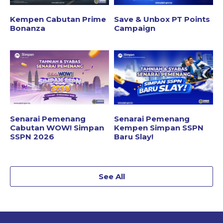
Kempen Cabutan Prime
Save & Unbox PT Points
Bonanza
Campaign
Senarai Pemenang
Senarai Pemenang
Cabutan WOW! Simpan
Kempen Simpan SSPN
SSPN 2026
Baru Slay!
See All