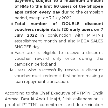
payment, subject to a maximum amount
of RM5
to
the first 60 users of the Shopee
application every day
during the campaign
period, except on 7 July 2022;
Total number of DOUBLE discount
vouchers recipients is 120 early users on 7
July 2022
in conjunction with PTPTN's
establishment month and also MEGA SALES
SHOPEE day;
Each user is eligible to receive a discount
voucher reward only once during the
campaign period; and
Users who successfully receive a discount
voucher must redeem it first before making a
loan repayment transaction.
According to the Chief Executive of PTPTN, Encik
Ahmad Dasuki Abdul Majid, "this collaboration is
proof of PTPTN's commitment and determination