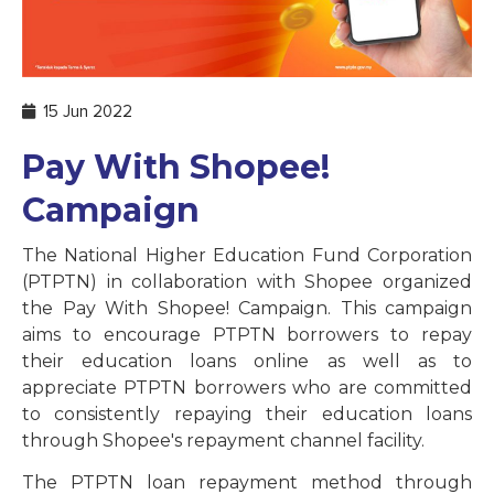
15 Jun 2022
Pay With Shopee!
Campaign
The National Higher Education Fund Corporation
(PTPTN) in collaboration with Shopee organized
the Pay With Shopee! Campaign. This campaign
aims to encourage PTPTN borrowers to repay
their education loans online as well as to
appreciate PTPTN borrowers who are committed
to consistently repaying their education loans
through Shopee's repayment channel facility.
The PTPTN loan repayment method through