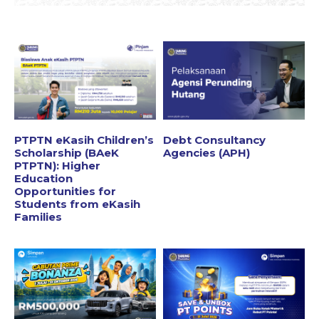
PTPTN eKasih Children’s
Debt Consultancy
Scholarship (BAeK
Agencies (APH)
PTPTN): Higher
Education
Opportunities for
Students from eKasih
Families