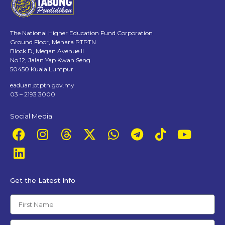
The National Higher Education Fund Corporation
Ground Floor, Menara PTPTN
Block D, Megan Avenue II
No.12, Jalan Yap Kwan Seng
50450 Kuala Lumpur
eaduan.ptptn.gov.my
03 – 2193 3000
Social Media
Get the Latest Info