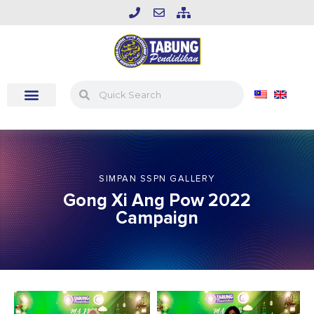
SIMPAN SSPN GALLERY
Gong Xi Ang Pow 2022
Campaign