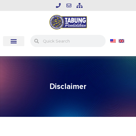
Disclaimer