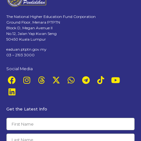
The National Higher Education Fund Corporation
Ground Floor, Menara PTPTN
Block D, Megan Avenue II
No.12, Jalan Yap Kwan Seng
50450 Kuala Lumpur
eaduan.ptptn.gov.my
03 – 2193 3000
Social Media
Get the Latest Info