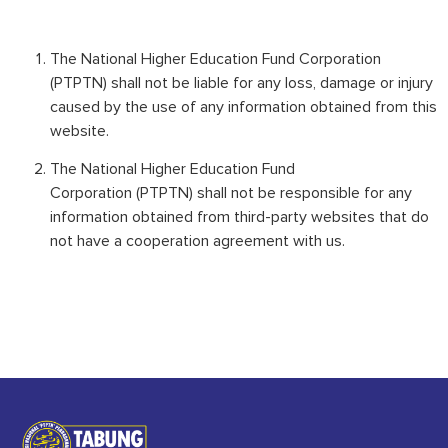
The National Higher Education Fund Corporation
(PTPTN) shall not be liable for any loss, damage or injury
caused by the use of any information obtained from this
website.
The National Higher Education Fund
Corporation (PTPTN) shall not be responsible for any
information obtained from third-party websites that do
not have a cooperation agreement with us.