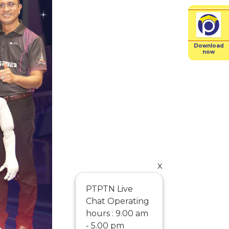
Download
now
x
PTPTN Live
Chat Operating
hours : 9.00 am
- 5.00 pm