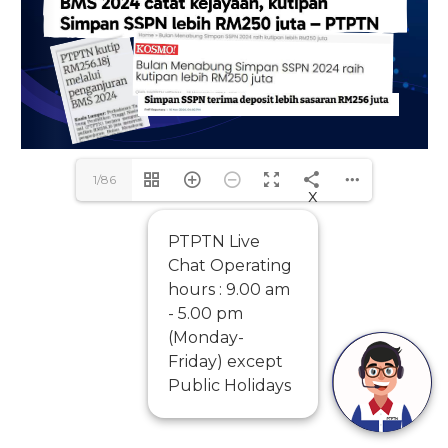
1/86
x
PTPTN Live
Chat Operating
hours : 9.00 am
- 5.00 pm
(Monday-
Friday) except
Public Holidays