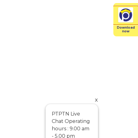
Download
now
x
PTPTN Live
Chat Operating
hours : 9.00 am
- 5.00 pm