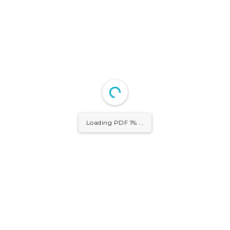
Loading PDF 1% ...